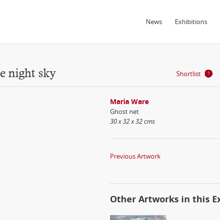
News
Exhibitions
e night sky
Shortlist
Maria Ware
Ghost net
30 x 32 x 32 cms
Previous Artwork
Other Artworks in this E