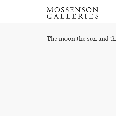
The moon,the sun and th