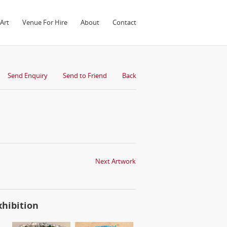
Art
Venue For Hire
About
Contact
Send Enquiry
Send to Friend
Back
Next Artwork
xhibition