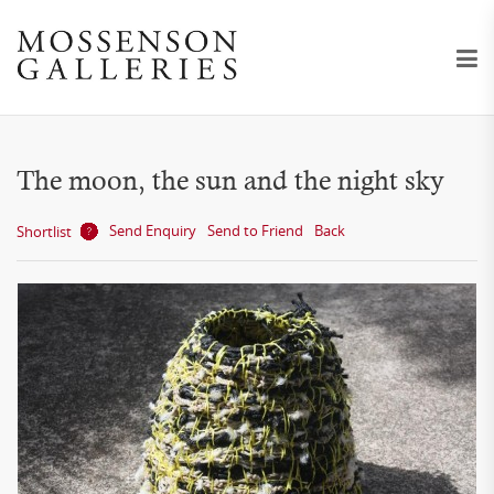
The moon, the sun and the night sky
Send Enquiry
Send to Friend
Back
Shortlist