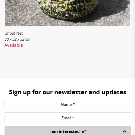
Ghost Net
30 x 32 x 32 cm
Available
Sign up for our newsletter and updates
I am interested in
*