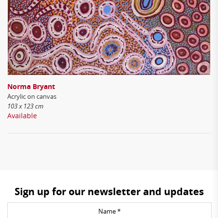
Norma Bryant
Acrylic on canvas
103 x 123 cm
Available
Sign up for our newsletter and updates