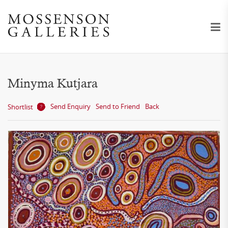
Minyma Kutjara
Send Enquiry
Send to Friend
Back
Shortlist