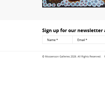
Sign up for our newsletter
© Mossenson Galleries 2026. All Rights Reserved.