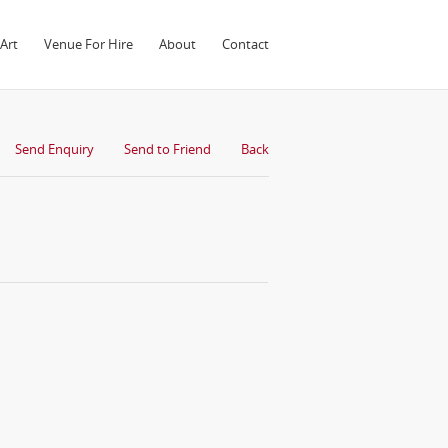
Art
Venue For Hire
About
Contact
Send Enquiry
Send to Friend
Back