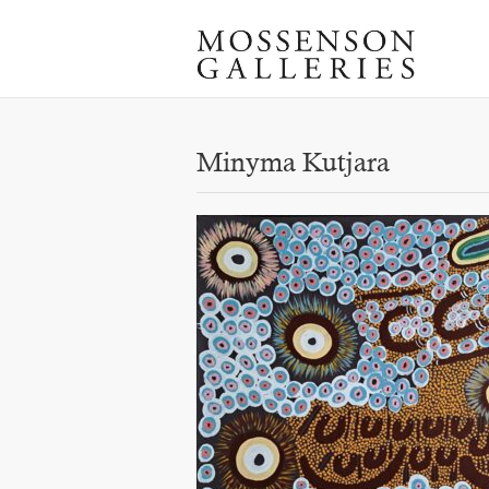
Minyma Kutjara