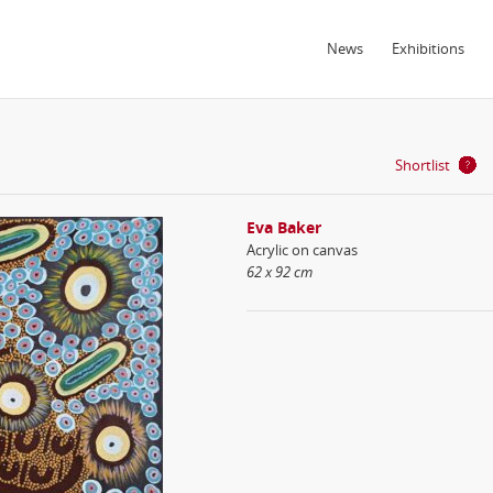
News
Exhibitions
Shortlist
Eva Baker
Acrylic on canvas
62 x 92 cm