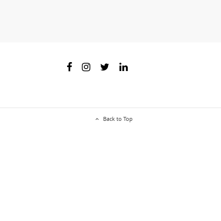
Back to Top