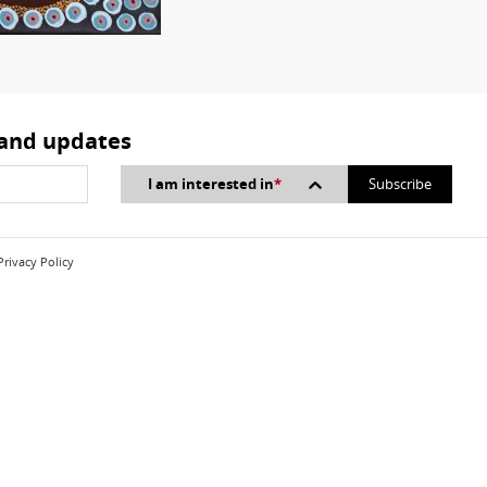
 and updates
I am interested in
*
Privacy Policy