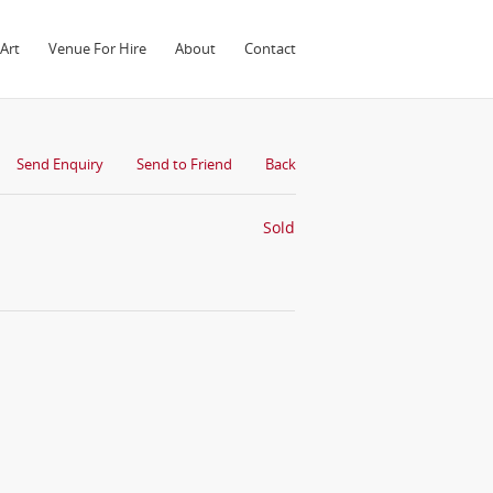
Art
Venue For Hire
About
Contact
Send Enquiry
Send to Friend
Back
Sold