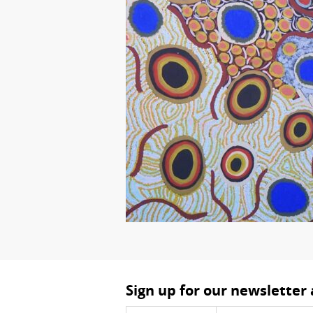
Sign up for our newsletter