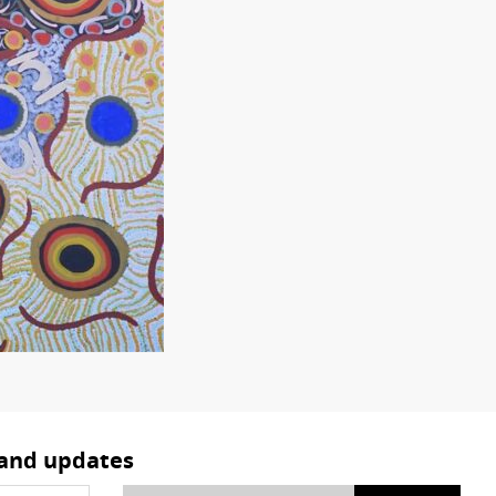
 and updates