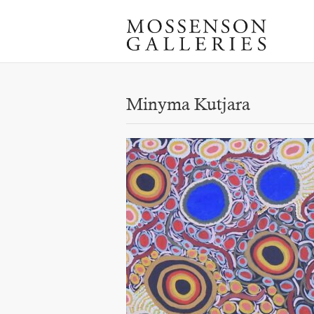
Minyma Kutjara