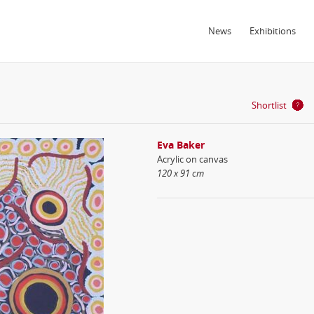
News
Exhibitions
Shortlist
Eva Baker
Acrylic on canvas
120 x 91 cm