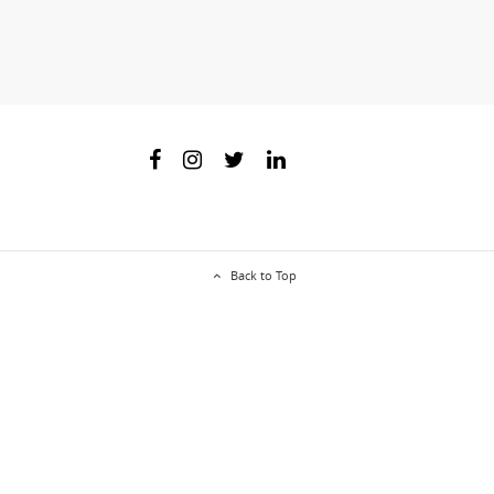
Back to Top