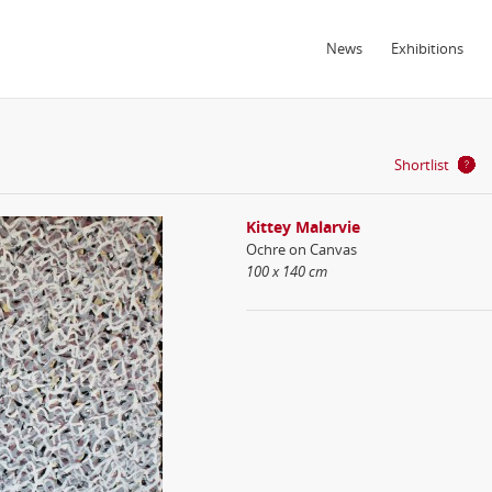
News
Exhibitions
Shortlist
Kittey Malarvie
Ochre on Canvas
100 x 140 cm