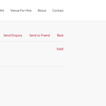
Art
Venue For Hire
About
Contact
Send Enquiry
Send to Friend
Back
Sold