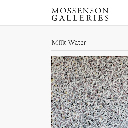
Milk Water