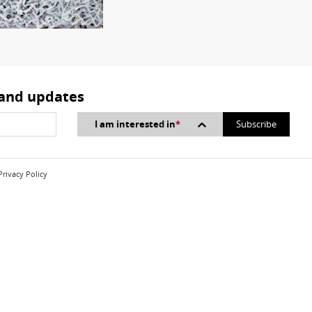
 and updates
I am interested in
*
Privacy Policy