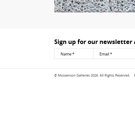
Sign up for our newsletter
© Mossenson Galleries 2026. All Rights Reserved.