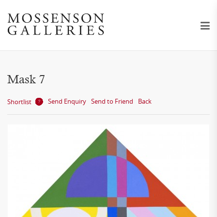
Mask 7
Send Enquiry
Send to Friend
Back
Shortlist