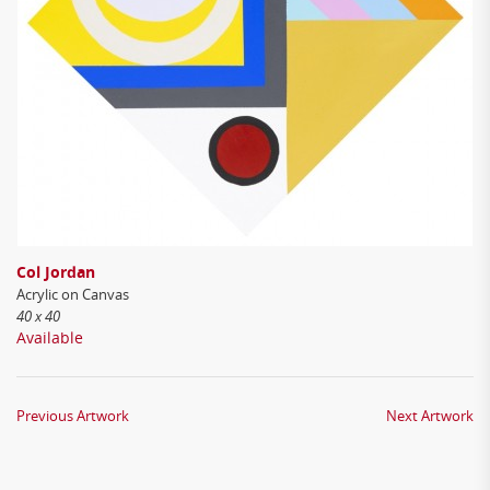
Col Jordan
Acrylic on Canvas
40 x 40
Available
Previous Artwork
Next Artwork