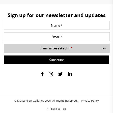
Sign up for our newsletter and updates
I am interested in
*
© Mossenson Galleries 2026. All Rights Reserved.
Privacy Policy
Back to Top