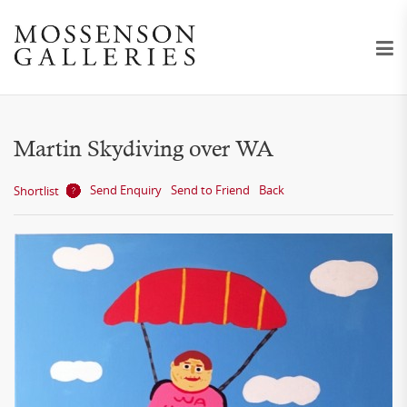
Martin Skydiving over WA
Send Enquiry
Send to Friend
Back
Shortlist