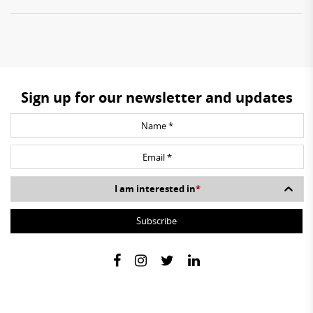
Sign up for our newsletter and updates
I am interested in
*