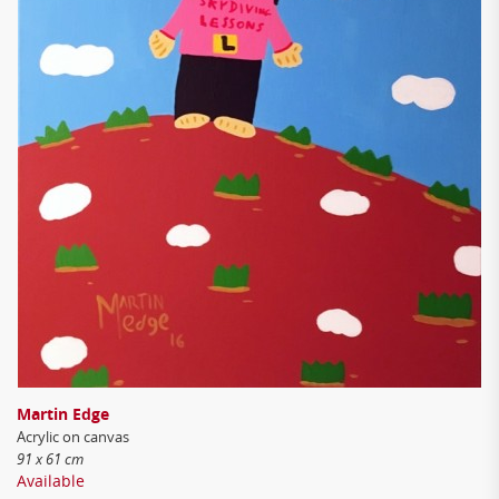
Martin Edge
Acrylic on canvas
91 x 61 cm
Available