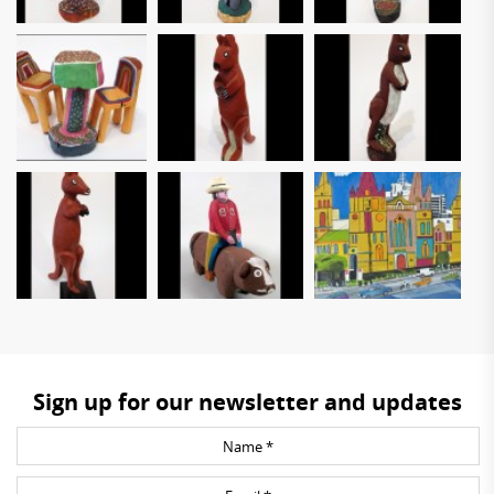
Sign up for our newsletter and updates