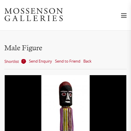
Male Figure
Send Enquiry
Send to Friend
Back
Shortlist