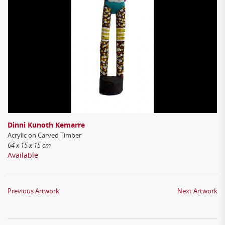
Dinni Kunoth Kemarre
Acrylic on Carved Timber
64 x 15 x 15 cm
Available
Previous Artwork
Next Artwork