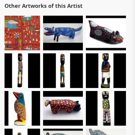
Other Artworks of this Artist