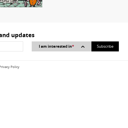
 and updates
I am interested in
*
Privacy Policy