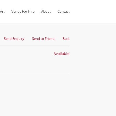
Art
Venue For Hire
About
Contact
Send Enquiry
Send to Friend
Back
Available