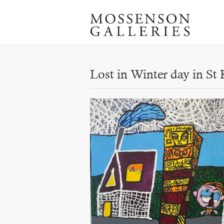
Lost in Winter day in St 