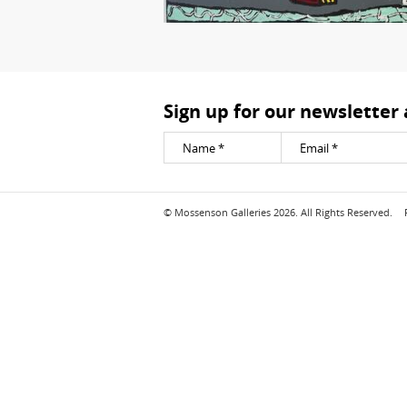
Sign up for our newsletter
© Mossenson Galleries 2026. All Rights Reserved.