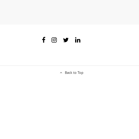
Back to Top