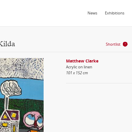
News
Exhibitions
Kilda
Shortlist
Matthew Clarke
Acrylic on linen
101 x 152 cm