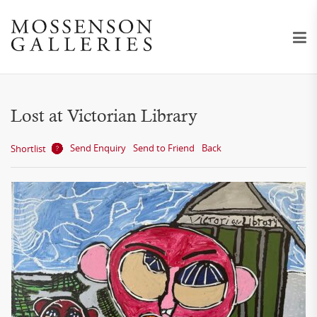
Lost at Victorian Library
Send Enquiry
Send to Friend
Back
Shortlist