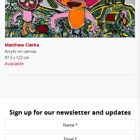
Matthew Clarke
Acrylic on canvas
91.5 x 122 cm
Available
Sign up for our newsletter and updates