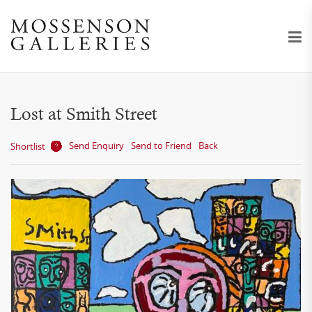
Lost at Smith Street
Send Enquiry
Send to Friend
Back
Shortlist