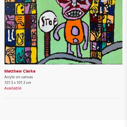
Matthew Clarke
Acrylic on canvas
101.5 x 101.5 cm
Available