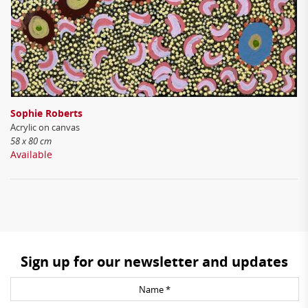
Sophie Roberts
Acrylic on canvas
58 x 80 cm
Available
Sign up for our newsletter and updates