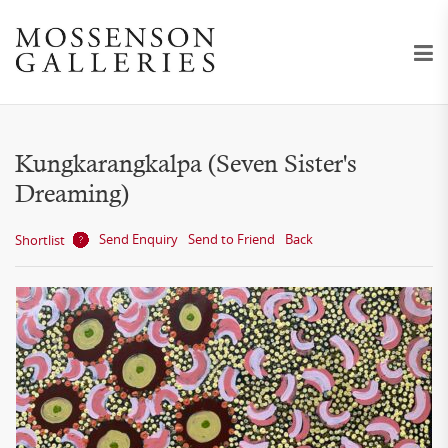
Kungkarangkalpa (Seven Sister's
Dreaming)
Send Enquiry
Send to Friend
Back
Shortlist