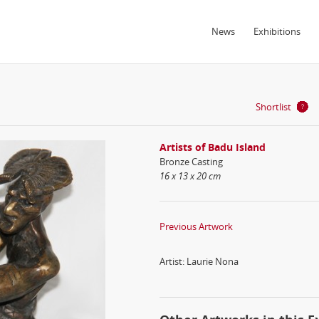
News
Exhibitions
Shortlist
Artists of Badu Island
Bronze Casting
16 x 13 x 20 cm
Previous Artwork
Artist: Laurie Nona