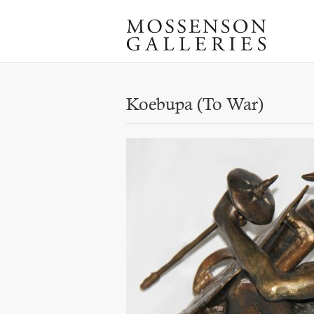
Koebupa (To War)