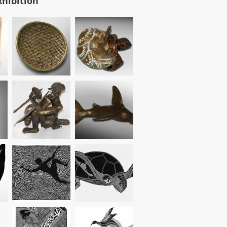
xhibition