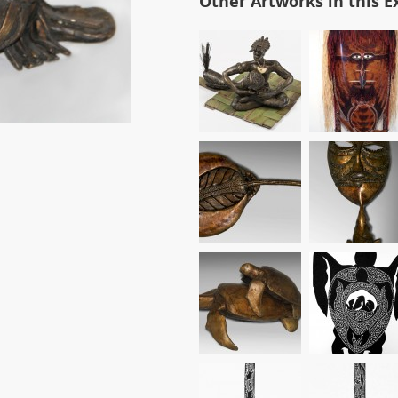
Other Artworks in this E