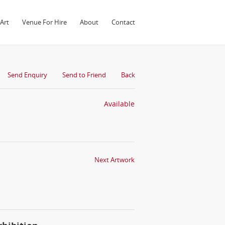
Art
Venue For Hire
About
Contact
Send Enquiry
Send to Friend
Back
Available
Next Artwork