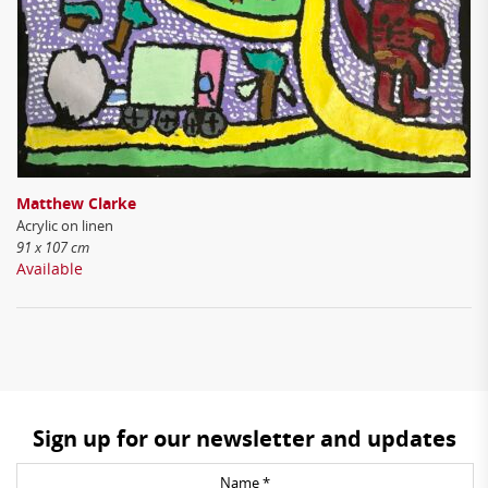
Matthew Clarke
Acrylic on linen
91 x 107 cm
Available
Sign up for our newsletter and updates