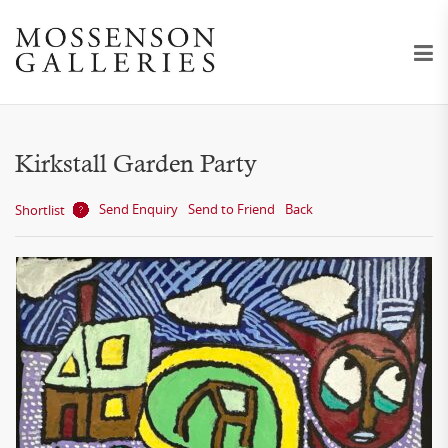
Kirkstall Garden Party
Send Enquiry
Send to Friend
Back
Shortlist