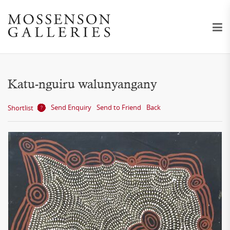
Katu-nguiru walunyangany
Send Enquiry
Send to Friend
Back
Shortlist