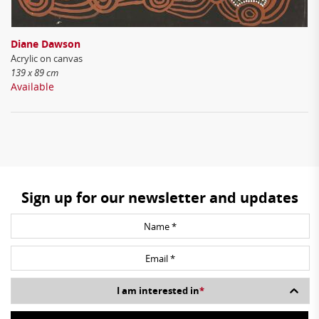
Diane Dawson
Acrylic on canvas
139 x 89 cm
Available
Sign up for our newsletter and updates
I am interested in
*