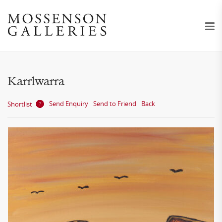
Karrlwarra
Send Enquiry
Send to Friend
Back
Shortlist