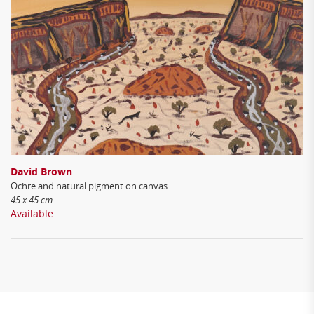
David Brown
Ochre and natural pigment on canvas
45 x 45 cm
Available