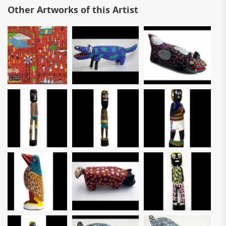
Other Artworks of this Artist