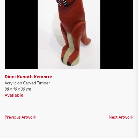
Dinni Kunoth Kemarre
Acrylic on Carved Timber
98 x 40 x 30 cm
Available
Previous Artwork
Next Artwork