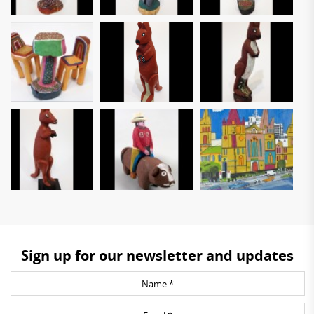
Sign up for our newsletter and updates