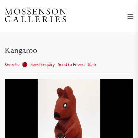
Kangaroo
Send Enquiry
Send to Friend
Back
Shortlist