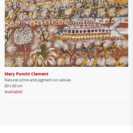
Mary Punchi Clement
Natural ochre and pigment on canvas
60 x 60 cm
Available