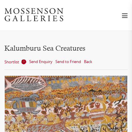
Kalumburu Sea Creatures
Send Enquiry
Send to Friend
Back
Shortlist