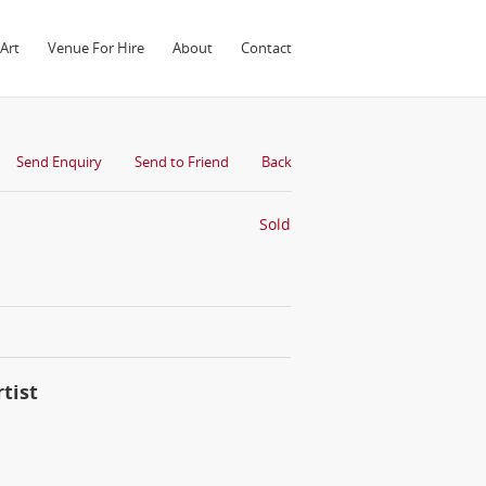
Art
Venue For Hire
About
Contact
Send Enquiry
Send to Friend
Back
Sold
tist