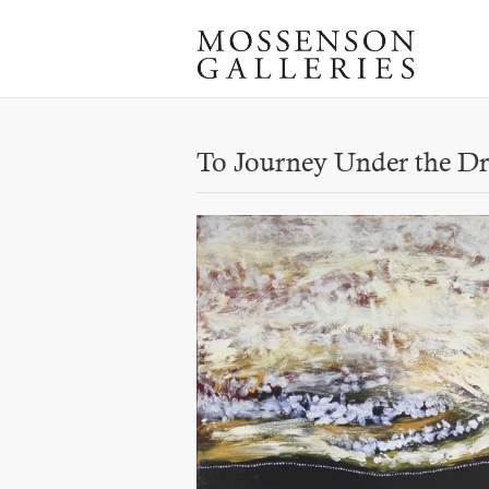
To Journey Under the Dr