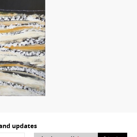
 and updates