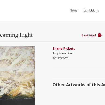
News
Exhibitions
eaming Light
Shortlisted
Shane Pickett
Acrylic on Linen
120 x 90 cm
Other Artworks of this Ar