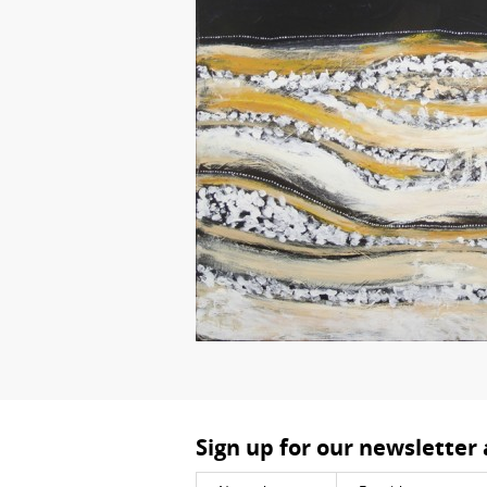
Sign up for our newsletter