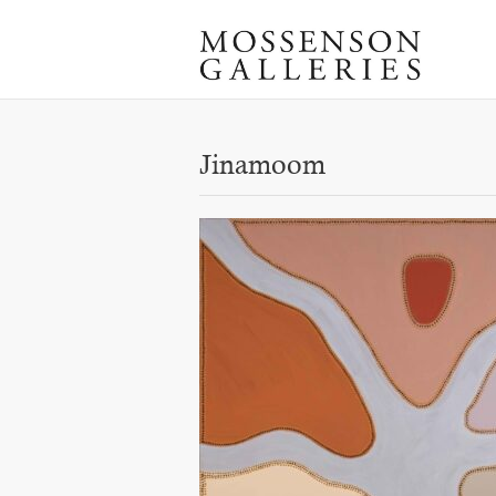
Jinamoom