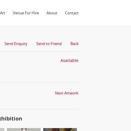
Art
Venue For Hire
About
Contact
Send Enquiry
Send to Friend
Back
Available
Next Artwork
xhibition