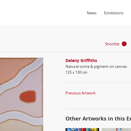
News
Exhibitions
Shortlist
Delany Griffiths
Natural ochre & pigment on canvas
125 x 130 cm
Previous Artwork
Other Artworks in this E