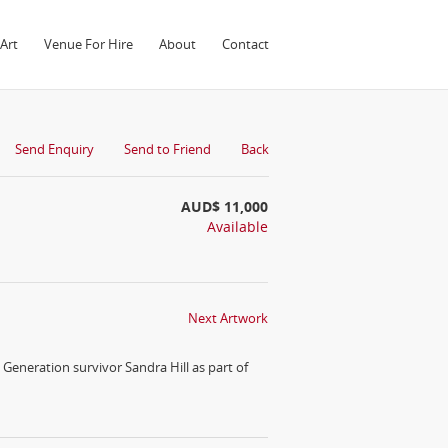
Art
Venue For Hire
About
Contact
Send Enquiry
Send to Friend
Back
AUD$ 11,000
Available
Next Artwork
Generation survivor Sandra Hill as part of