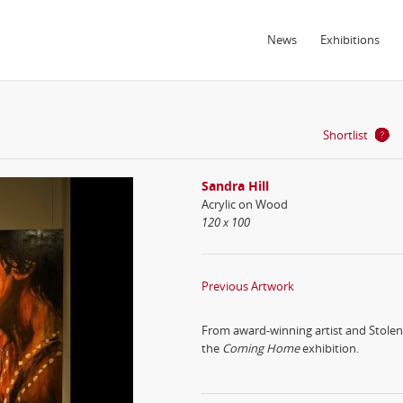
News
Exhibitions
Shortlist
Sandra Hill
Acrylic on Wood
120 x 100
Previous Artwork
From award-winning artist and Stolen 
the
Coming Home
exhibition.