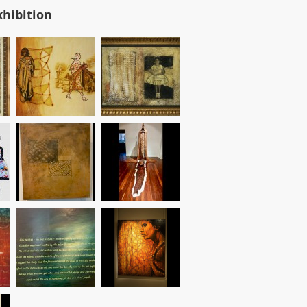
xhibition