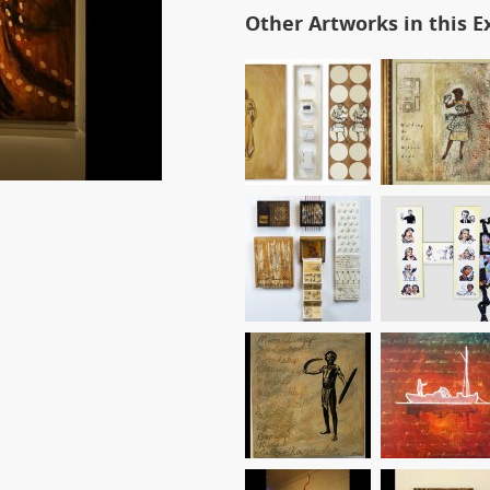
Other Artworks in this E