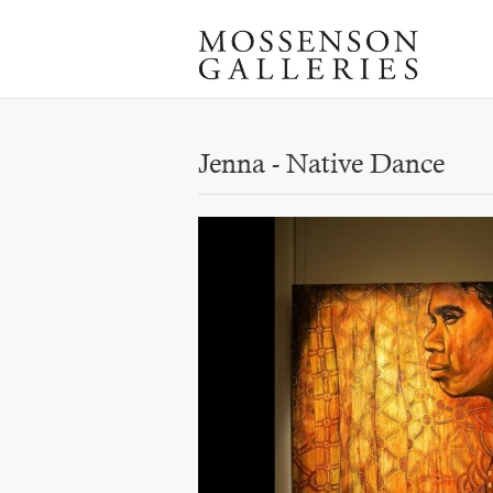
Jenna - Native Dance