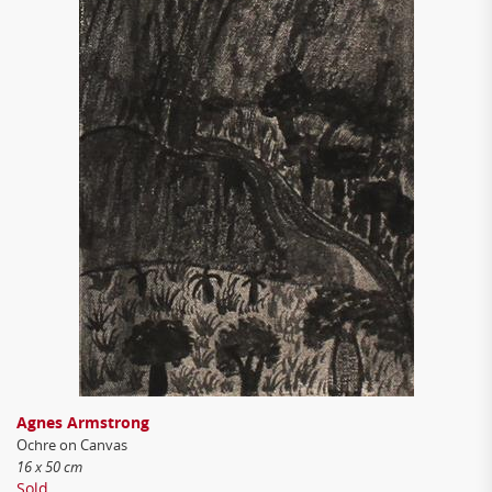
Agnes Armstrong
Ochre on Canvas
16 x 50 cm
Sold