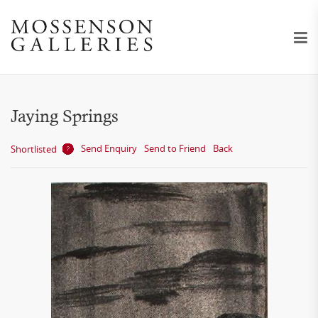
Jaying Springs
Send Enquiry
Send to Friend
Back
Shortlisted