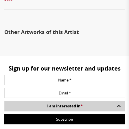
Other Artworks of this Artist
Sign up for our newsletter and updates
I am interested in
*