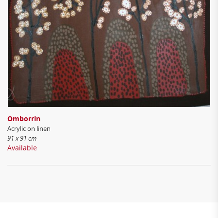
Omborrin
Acrylic on linen
91 x 91 cm
Available