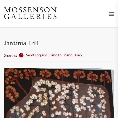
Jardinia Hill
Send Enquiry
Send to Friend
Back
Shortlist