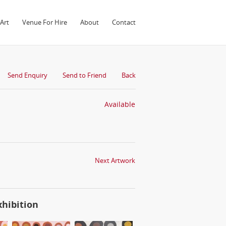
Art
Venue For Hire
About
Contact
Send Enquiry
Send to Friend
Back
Available
Next Artwork
xhibition