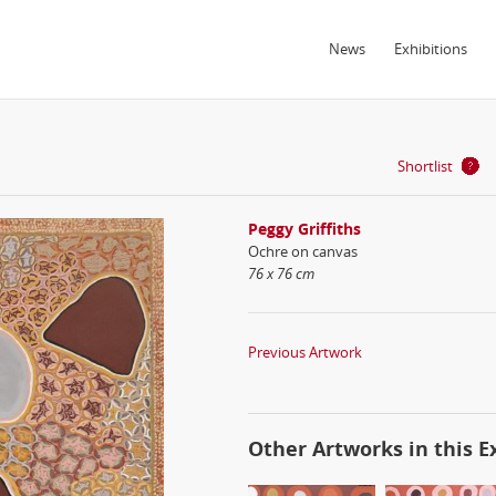
News
Exhibitions
Shortlist
Peggy Griffiths
Ochre on canvas
76 x 76 cm
Previous Artwork
Other Artworks in this E