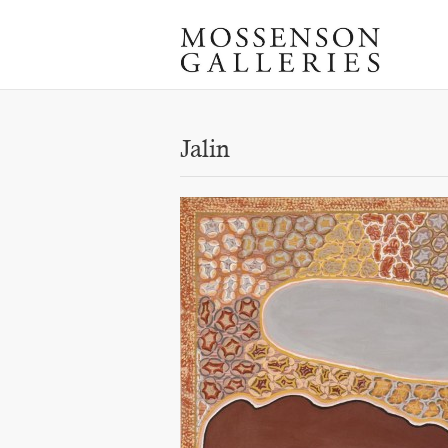
Jalin