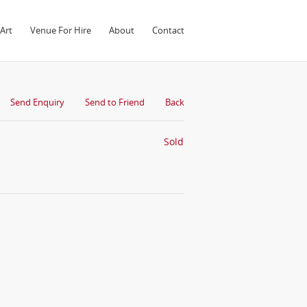
Art
Venue For Hire
About
Contact
Send Enquiry
Send to Friend
Back
Sold