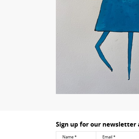
Sign up for our newsletter