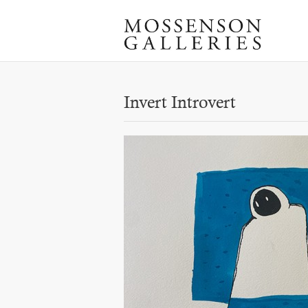
Invert Introvert