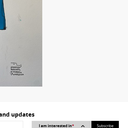
 and updates
I am interested in
*