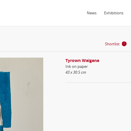
News
Exhibitions
Shortlist
Tyrown Waigana
Ink on paper
43 x 30.5 cm