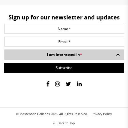
Sign up for our newsletter and updates
I am interested in
*
© Mossenson Galleries 2026. All Rights Reserved.
Privacy Policy
Back to Top