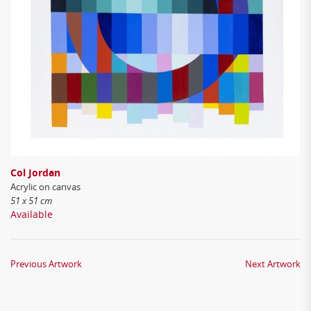
Col Jordan
Acrylic on canvas
51 x 51 cm
Available
Previous Artwork
Next Artwork