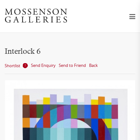
Interlock 6
Send Enquiry
Send to Friend
Back
Shortlist