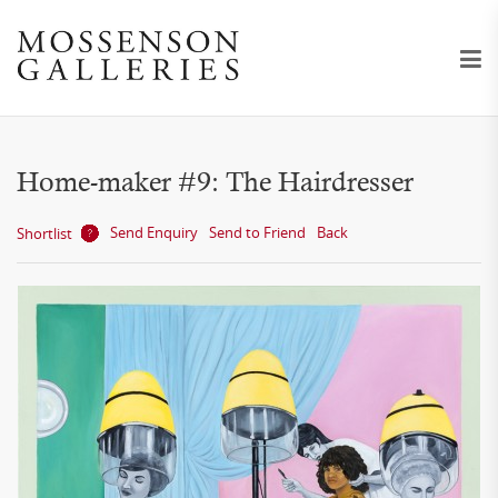
Home-maker #9: The Hairdresser
Send Enquiry
Send to Friend
Back
Shortlist