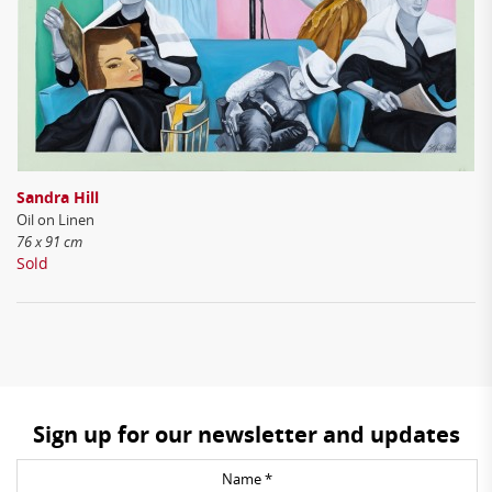
Sandra Hill
Oil on Linen
76 x 91 cm
Sold
Sign up for our newsletter and updates