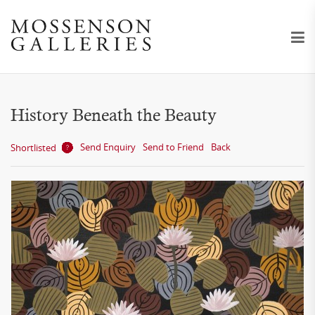
History Beneath the Beauty
Send Enquiry
Send to Friend
Back
Shortlisted