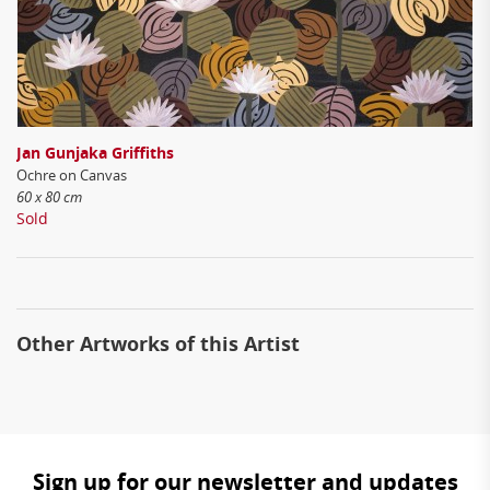
Jan Gunjaka Griffiths
Ochre on Canvas
60 x 80 cm
Sold
Other Artworks of this Artist
Sign up for our newsletter and updates