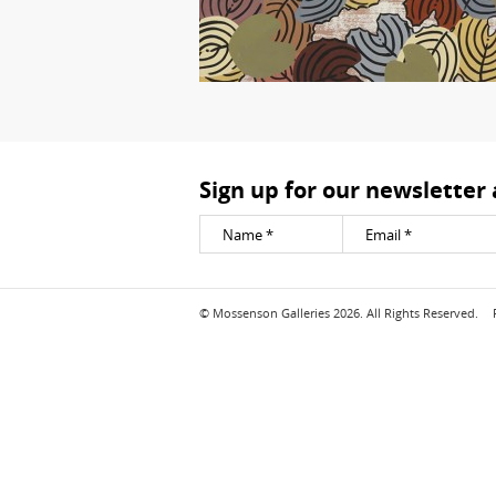
Sign up for our newsletter
© Mossenson Galleries 2026. All Rights Reserved.