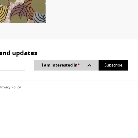
 and updates
I am interested in
*
Privacy Policy