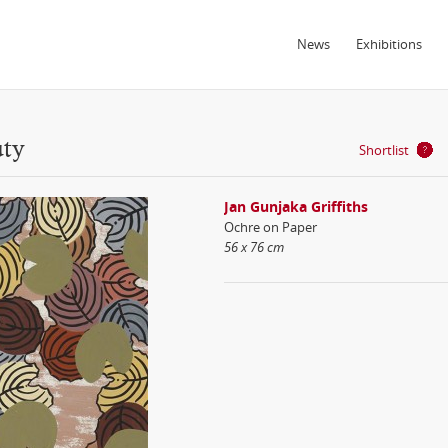
News
Exhibitions
uty
Shortlist
Jan Gunjaka Griffiths
Ochre on Paper
56 x 76 cm