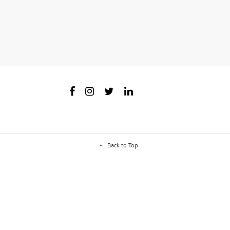
Back to Top