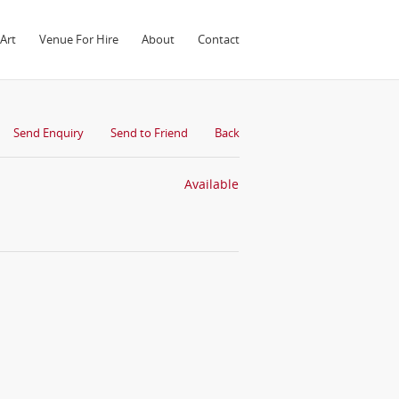
Art
Venue For Hire
About
Contact
Send Enquiry
Send to Friend
Back
Available