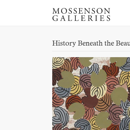
History Beneath the Bea