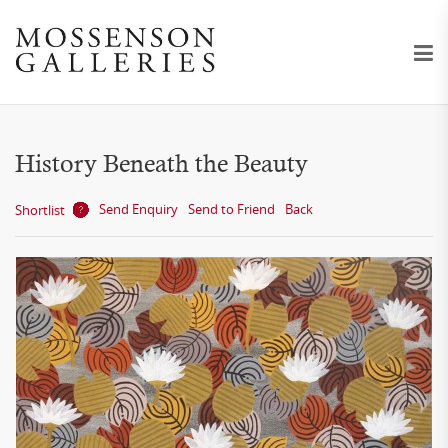
History Beneath the Beauty
Send Enquiry
Send to Friend
Back
Shortlist