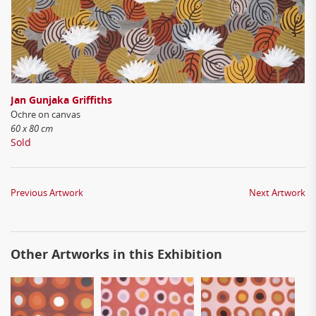
Jan Gunjaka Griffiths
Ochre on canvas
60 x 80 cm
Sold
Previous Artwork
Next Artwork
Other Artworks in this Exhibition