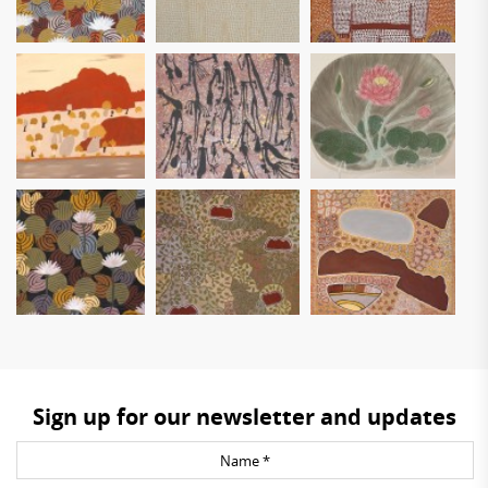
Sign up for our newsletter and updates