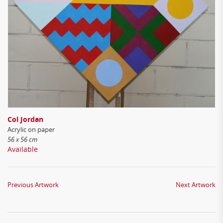
Col Jordan
Acrylic on paper
56 x 56 cm
Available
Previous Artwork
Next Artwork