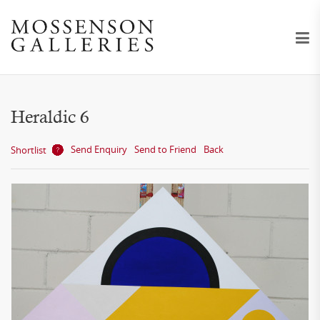
Heraldic 6
Send Enquiry
Send to Friend
Back
Shortlist