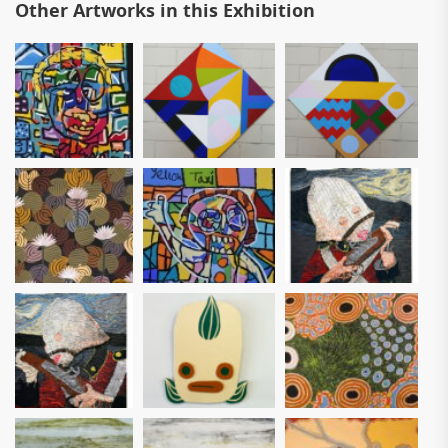
Other Artworks in this Exhibition