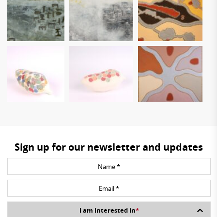
Sign up for our newsletter and updates
I am interested in
*