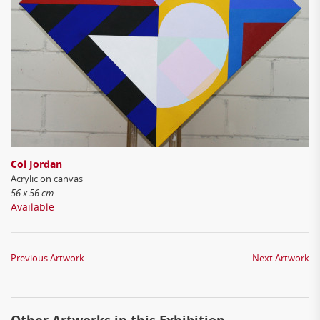
Col Jordan
Acrylic on canvas
56 x 56 cm
Available
Previous Artwork
Next Artwork