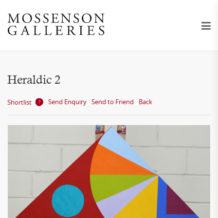
Heraldic 2
Send Enquiry
Send to Friend
Back
Shortlist