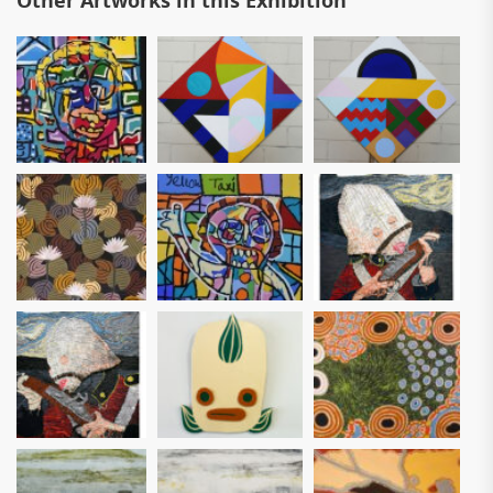
Other Artworks in this Exhibition