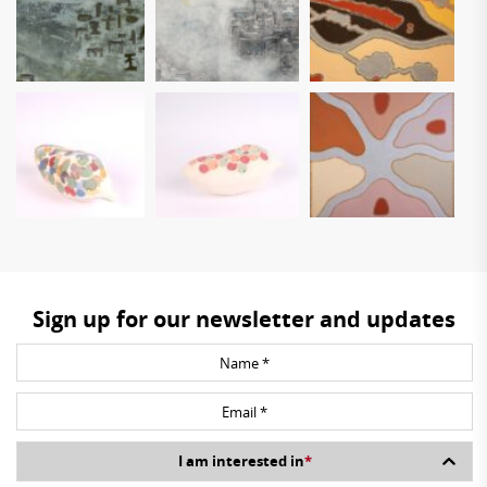
Sign up for our newsletter and updates
I am interested in
*