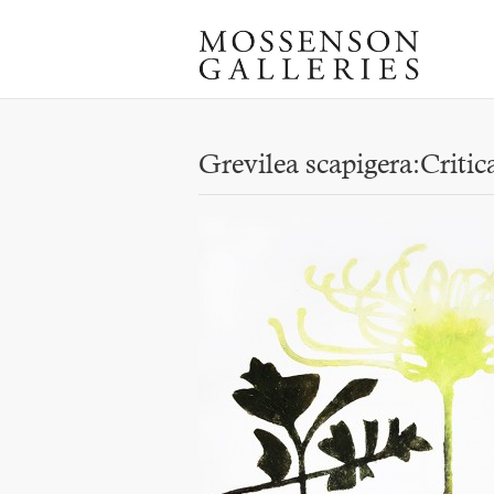
Grevilea scapigera:Critic