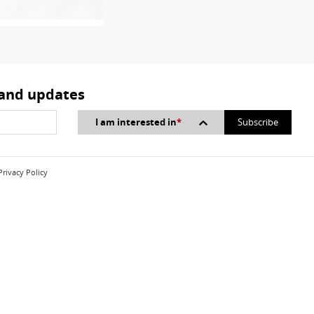
 and updates
I am interested in
*
Privacy Policy