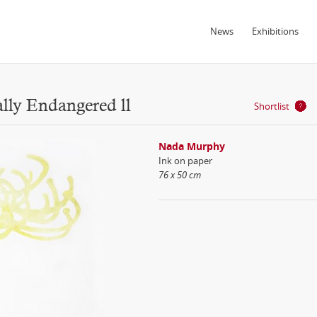
News
Exhibitions
ally Endangered ll
Shortlist
Nada Murphy
Ink on paper
76 x 50 cm