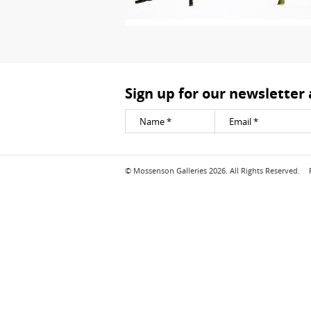
Sign up for our newsletter
© Mossenson Galleries 2026. All Rights Reserved.