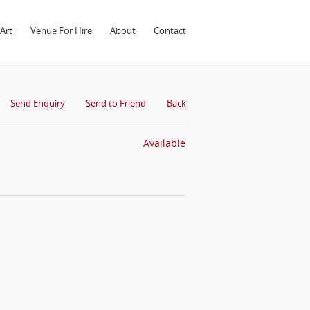
Art
Venue For Hire
About
Contact
Send Enquiry
Send to Friend
Back
Available