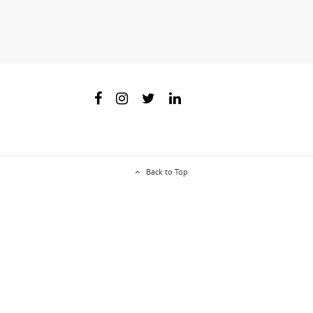
Back to Top