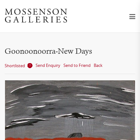
Goonoonoorra-New Days
Send Enquiry
Send to Friend
Back
Shortlisted