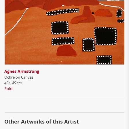
Agnes Armstrong
Ochre on Canvas
45 x 45 cm
Sold
Other Artworks of this Artist