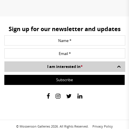
Sign up for our newsletter and updates
I am interested in
*
© Mossenson Galleries 2026. All Rights Reserved.
Privacy Policy