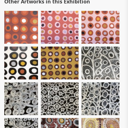
Other Artworks in this Exhibition