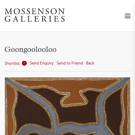
Goongoolooloo
Send Enquiry
Send to Friend
Back
Shortlist