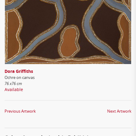
Dora Griffiths
Ochre on canvas
76 x76 cm
Available
Previous Artwork
Next Artwork