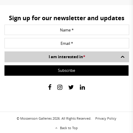
Sign up for our newsletter and updates
I am interested in
*
© Mossenson Galleries 2026. All Rights Reserved.
Privacy Policy
Back to Top