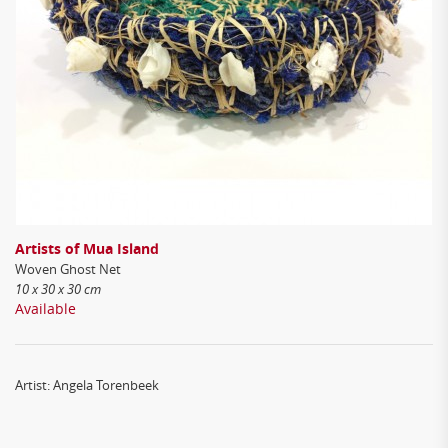
Artists of Mua Island
Woven Ghost Net
10 x 30 x 30 cm
Available
Artist: Angela Torenbeek