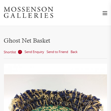
Ghost Net Basket
Send Enquiry
Send to Friend
Back
Shortlist