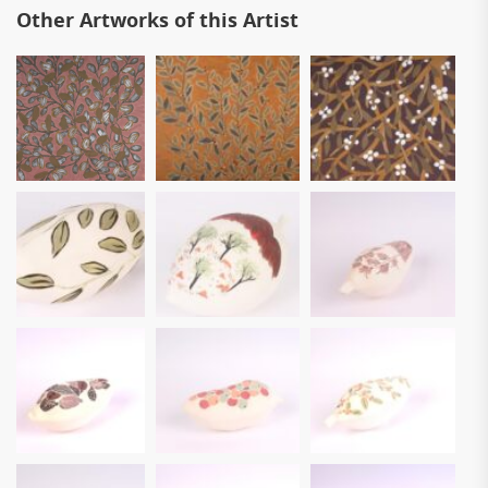
Other Artworks of this Artist