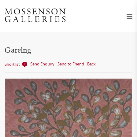
Garelng
Send Enquiry
Send to Friend
Back
Shortlist