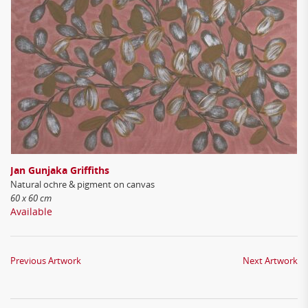
Jan Gunjaka Griffiths
Natural ochre & pigment on canvas
60 x 60 cm
Available
Previous Artwork
Next Artwork