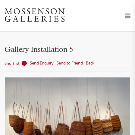
Gallery Installation 5
Send Enquiry
Send to Friend
Back
Shortlist