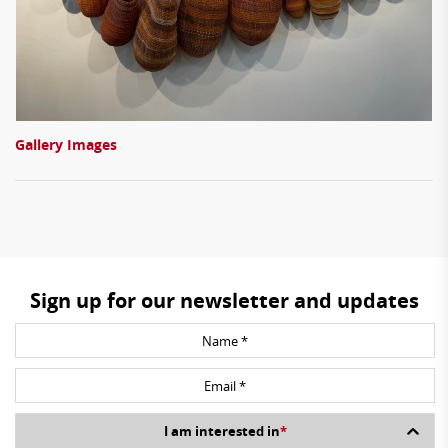
Gallery Images
Sign up for our newsletter and updates
I am interested in
*