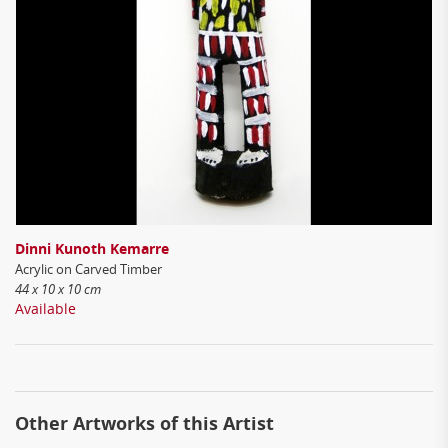
Dinni Kunoth Kemarre
Acrylic on Carved Timber
44 x 10 x 10 cm
Available
Other Artworks of this Artist