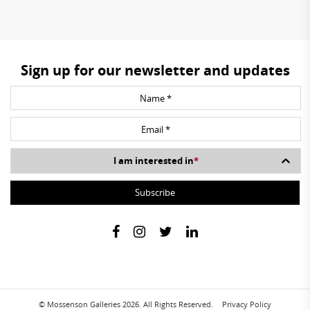
Sign up for our newsletter and updates
I am interested in
*
© Mossenson Galleries 2026. All Rights Reserved.
Privacy Policy