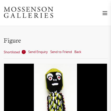
Figure
Send Enquiry
Send to Friend
Back
Shortlisted