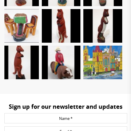
Sign up for our newsletter and updates