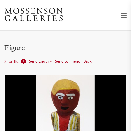
Figure
Send Enquiry
Send to Friend
Back
Shortlist