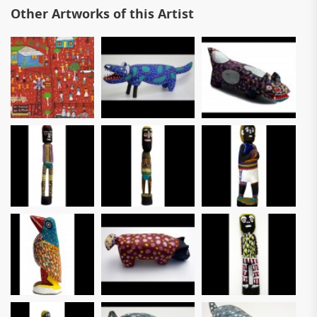
Other Artworks of this Artist