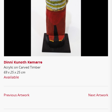
Dinni Kunoth Kemarre
Acrylic on Carved Timber
69 x 25 x 25 cm
Available
Previous Artwork
Next Artwork