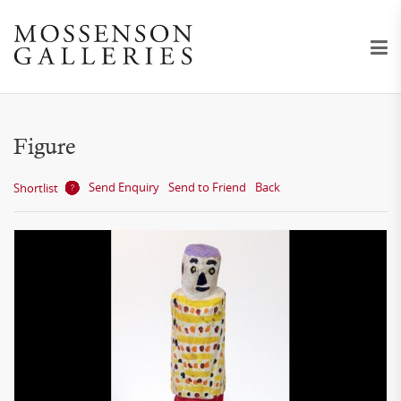
Figure
Send Enquiry
Send to Friend
Back
Shortlist