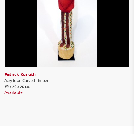
Patrick Kunoth
Acrylic on Carved Timber
96 x 20 x 20 cm
Available