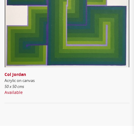
Col Jordan
Acrylic on canvas
50 x 50 cms
Available