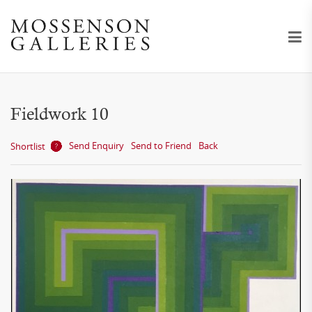
Fieldwork 10
Send Enquiry
Send to Friend
Back
Shortlist