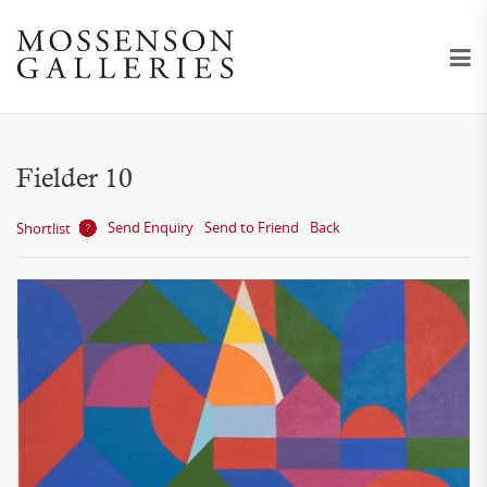
Fielder 10
Send Enquiry
Send to Friend
Back
Shortlist