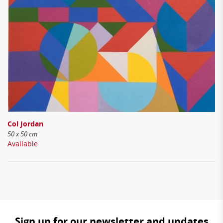
Col Jordan
50 x 50 cm
Available
Sign up for our newsletter and updates