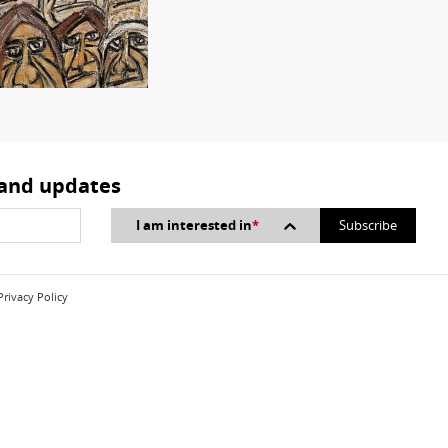
 and updates
I am interested in
*
Privacy Policy