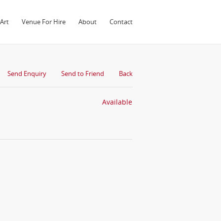
Art
Venue For Hire
About
Contact
Send Enquiry
Send to Friend
Back
Available