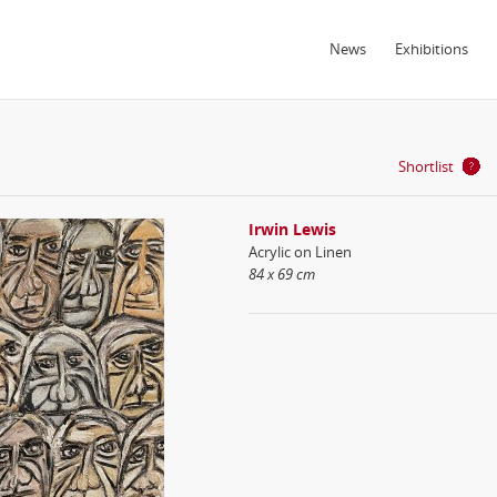
News
Exhibitions
Shortlist
Irwin Lewis
Acrylic on Linen
84 x 69 cm