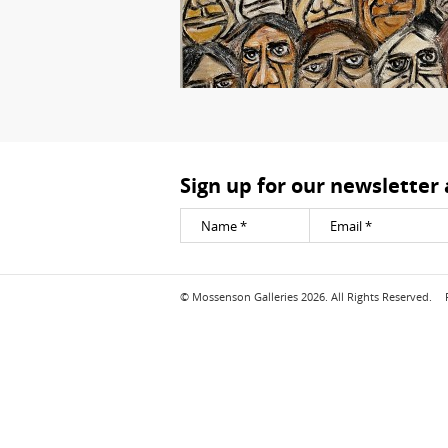
Sign up for our newsletter
© Mossenson Galleries 2026. All Rights Reserved.