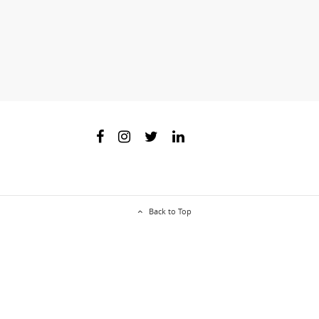
Back to Top