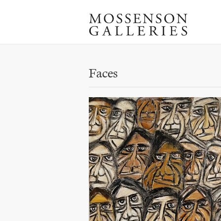
Faces