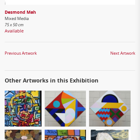
Desmond Mah
Mixed Media
75 x 50 cm
Available
Previous Artwork
Next Artwork
Other Artworks in this Exhibition