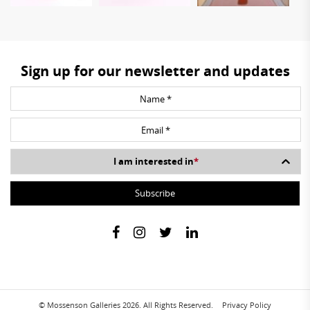
Sign up for our newsletter and updates
I am interested in
*
© Mossenson Galleries 2026. All Rights Reserved.
Privacy Policy