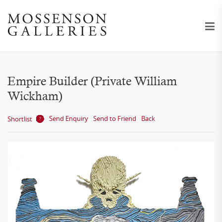
Empire Builder (Private William
Wickham)
Send Enquiry
Send to Friend
Back
Shortlist