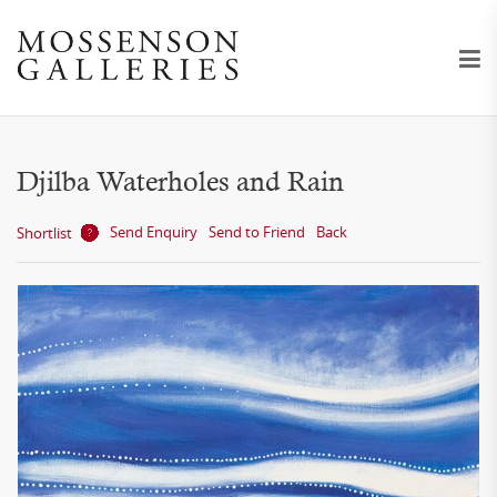
Djilba Waterholes and Rain
Send Enquiry
Send to Friend
Back
Shortlist