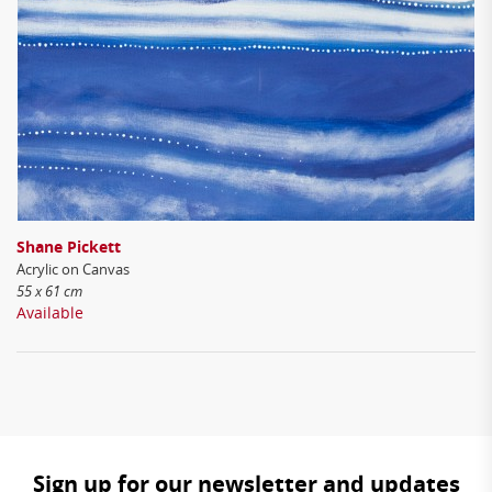
Shane Pickett
Acrylic on Canvas
55 x 61 cm
Available
Sign up for our newsletter and updates