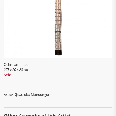
Ochre on Timber
275 x 20 x 20 cm
Sold
Artist: Djawuluku Munuungurr
Other Artworks of this Artist