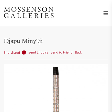
Djapu Miny'tji
Send Enquiry
Send to Friend
Back
Shortlisted