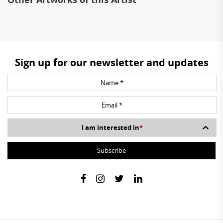
Sign up for our newsletter and updates
I am interested in
*