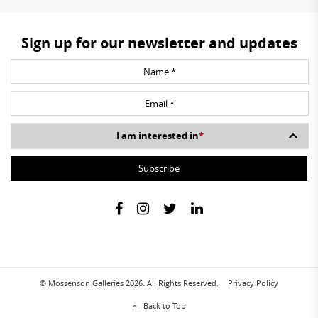
Sign up for our newsletter and updates
I am interested in
*
© Mossenson Galleries 2026. All Rights Reserved.
Privacy Policy
Back to Top