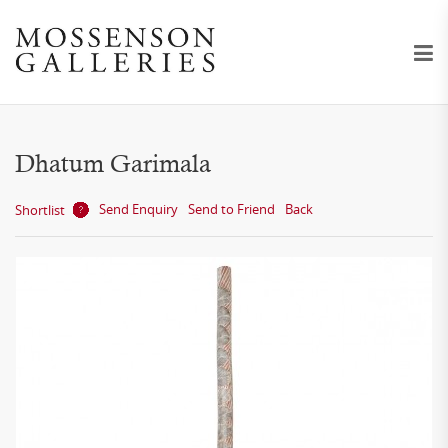
Dhatum Garimala
Send Enquiry
Send to Friend
Back
Shortlist