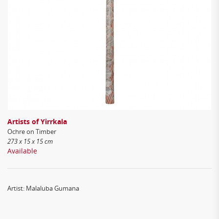
Artists of Yirrkala
Ochre on Timber
273 x 15 x 15 cm
Available
Artist: Malaluba Gumana