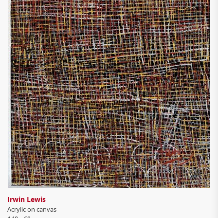
Irwin Lewis
Acrylic on canvas