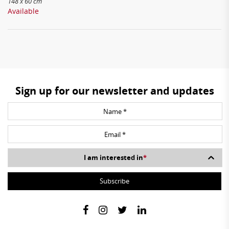
148 x 60 cm
Available
Sign up for our newsletter and updates
I am interested in
*