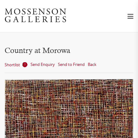
Country at Morowa
Send Enquiry
Send to Friend
Back
Shortlist